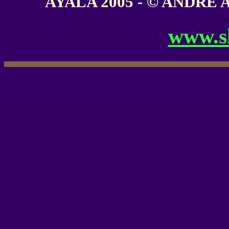
AYALA 2005 - © ANDRE AY
www.s