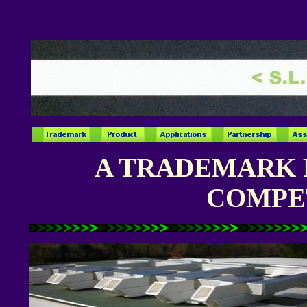
A TRADEMARK 
COMPE