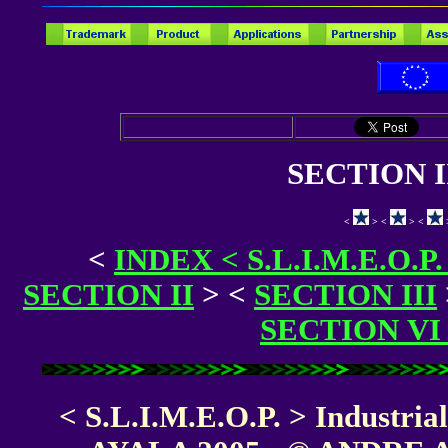
SECTION I
<
> <
> <
<
INDEX < S.L.I.M.E.O.P
SECTION II
>
<
SECTION III
SECTION VI
< S.L.I.M.E.O.P. > Industri