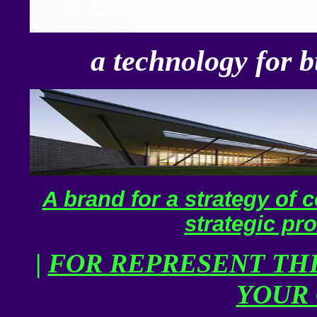
a technology for b
A brand for a strategy of c
strategic pro
|
FOR REPRESENT THE
YOUR 